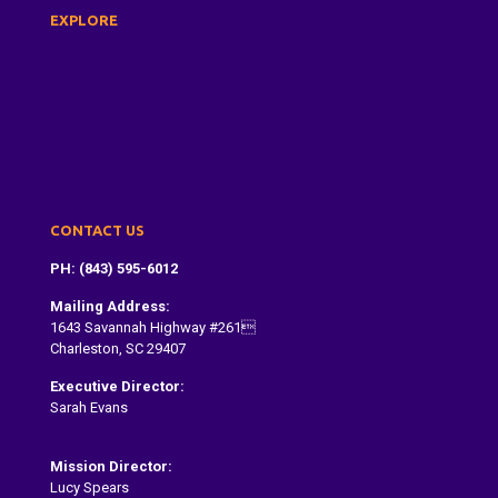
EXPLORE
About Us
Dragon Boat Festival
Paddle With Us
Donate
Contact
CONTACT US
PH: (843) 595-6012
Mailing Address:
1643 Savannah Highway #261
Charleston, SC 29407
Executive Director:
Sarah Evans
Sarah@dragonboatcharleston.org
Mission Director:
Lucy Spears