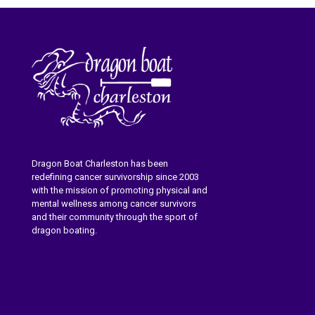
Dragon Boat Charleston has been
redefining cancer survivorship since 2003
with the mission of promoting physical and
mental wellness among cancer survivors
and their community through the sport of
dragon boating.
Learn More About Dragon Boat
Charleston