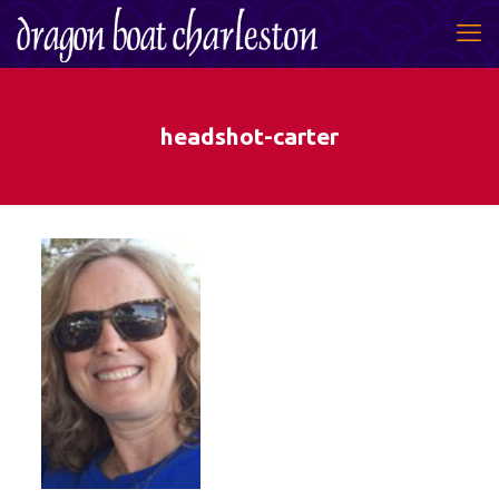
headshot-carter