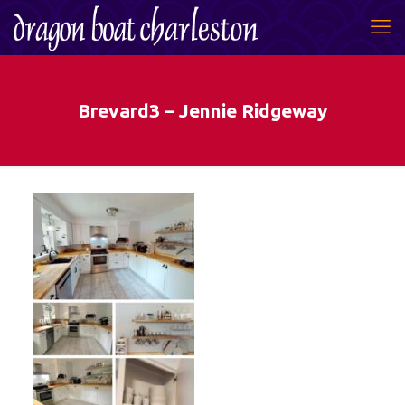
Brevard3 – Jennie Ridgeway