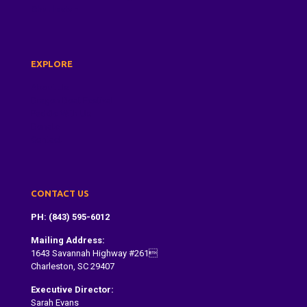
Charleston
EXPLORE
About Us
Dragon Boat Festival
Paddle With Us
Donate
Contact
CONTACT US
PH: (843) 595-6012
Mailing Address:
1643 Savannah Highway #261
Charleston, SC 29407
Executive Director:
Sarah Evans