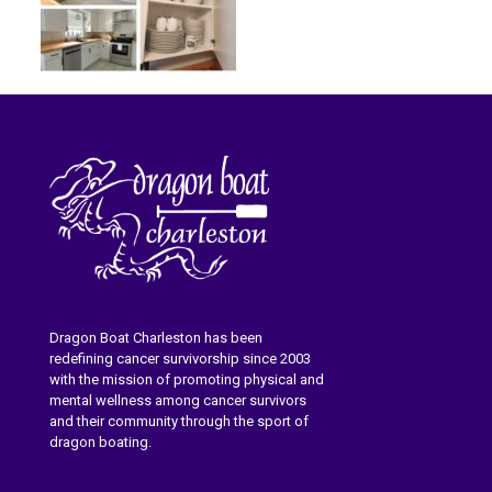
Dragon Boat Charleston has been
redefining cancer survivorship since 2003
with the mission of promoting physical and
mental wellness among cancer survivors
and their community through the sport of
dragon boating.
Learn More About Dragon Boat