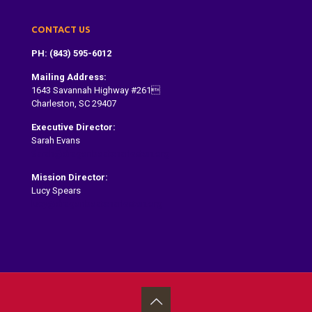
CONTACT US
PH: (843) 595-6012
Mailing Address:
1643 Savannah Highway #261
Charleston, SC 29407
Executive Director:
Sarah Evans
Sarah@dragonboatcharleston.org
Mission Director:
Lucy Spears
lucy@dragonboatcharleston.org