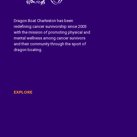
Dragon Boat Charleston has been
redefining cancer survivorship since 2003
with the mission of promoting physical and
mental wellness among cancer survivors
and their community through the sport of
dragon boating.
Learn More About Dragon Boat
Charleston
EXPLORE
About Us
Dragon Boat Festival
Paddle With Us
Donate
Contact