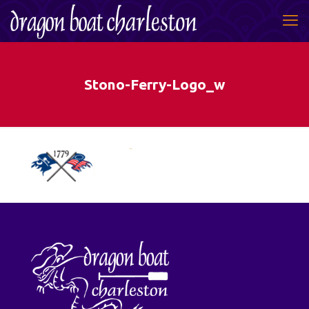
Stono-Ferry-Logo_w