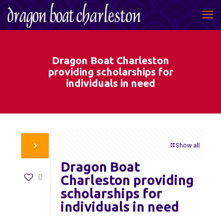
Dragon Boat Charleston
providing scholarships for
individuals in need
Show all
Dragon Boat
0
Charleston providing
scholarships for
individuals in need