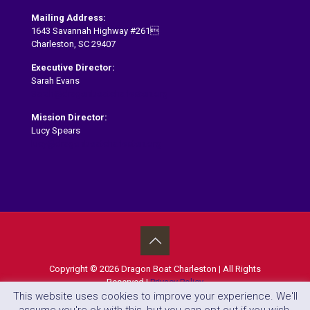
Mailing Address:
1643 Savannah Highway #261
Charleston, SC 29407
Executive Director:
Sarah Evans
Sarah@dragonboatcharleston.org
Mission Director:
Lucy Spears
lucy@dragonboatcharleston.org
Copyright ©
2026 Dragon Boat Charleston | All Rights
Reserved |
Privacy Policy
This website uses cookies to improve your experience. We'll