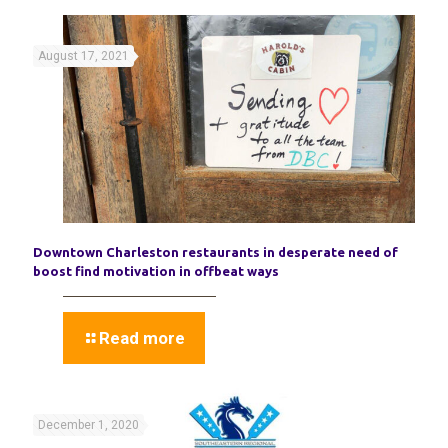
August 17, 2021
Downtown Charleston restaurants in desperate need of
boost find motivation in offbeat ways
Read more
December 1, 2020