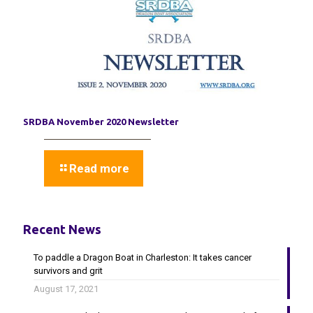
SRDBA November 2020 Newsletter
Read more
Recent News
To paddle a Dragon Boat in Charleston: It takes cancer
survivors and grit
August 17, 2021