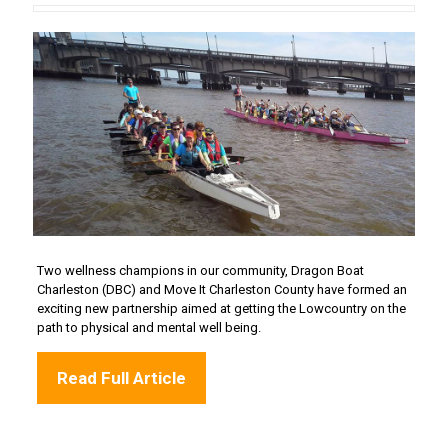
Two wellness champions in our community, Dragon Boat
Charleston (DBC) and Move It Charleston County have formed an
exciting new partnership aimed at getting the Lowcountry on the
path to physical and mental well being.
Read Full Article