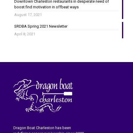
Downtown Charleston restaurants in desperate need of
boost find motivation in offbeat ways
August 17, 2021
SRDBA Spring 2021 Newsletter
April 8, 2021
Dragon Boat Charleston has been