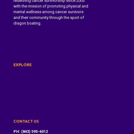
redefining cancer survivorship since 2003
with the mission of promoting physical and
mental wellness among cancer survivors
and their community through the sport of
dragon boating.
Learn More About Dragon Boat
Charleston
EXPLORE
About Us
Dragon Boat Festival
Paddle With Us
Donate
Contact
CONTACT US
PH: (843) 595-6012