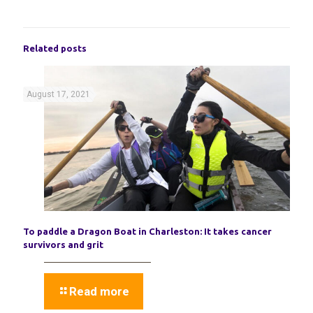
Related posts
August 17, 2021
To paddle a Dragon Boat in Charleston: It takes cancer
survivors and grit
Read more