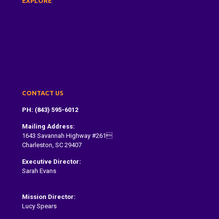
EXPLORE
About Us
Dragon Boat Festival
Paddle With Us
Donate
Contact
CONTACT US
PH: (843) 595-6012
Mailing Address:
1643 Savannah Highway #261
Charleston, SC 29407
Executive Director:
Sarah Evans
Sarah@dragonboatcharleston.org
Mission Director:
Lucy Spears
lucy@dragonboatcharleston.org