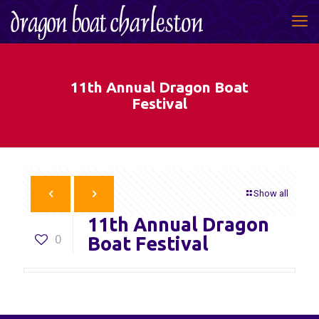
11th Annual Dragon Boat
Festival
Show all
11th Annual Dragon
0
Boat Festival