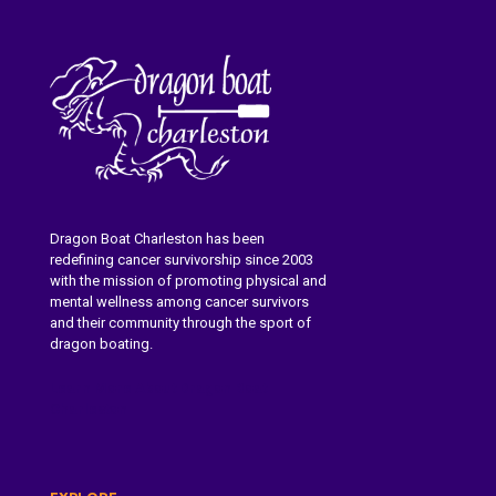
Dragon Boat Charleston has been
redefining cancer survivorship since 2003
with the mission of promoting physical and
mental wellness among cancer survivors
and their community through the sport of
dragon boating.
Learn More About Dragon Boat
Charleston