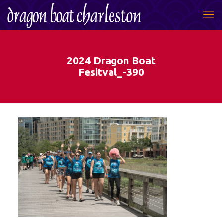
2024 Dragon Boat
Fesitval_-390