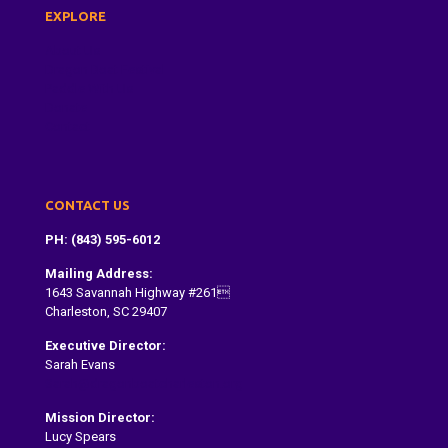
EXPLORE
About Us
Dragon Boat Festival
Paddle With Us
Donate
Contact
CONTACT US
PH: (843) 595-6012
Mailing Address:
1643 Savannah Highway #261
Charleston, SC 29407
Executive Director:
Sarah Evans
Sarah@dragonboatcharleston.org
Mission Director:
Lucy Spears