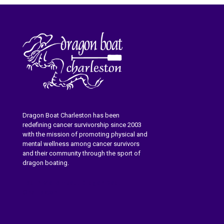
Dragon Boat Charleston has been
redefining cancer survivorship since 2003
with the mission of promoting physical and
mental wellness among cancer survivors
and their community through the sport of
dragon boating.
Learn More About Dragon Boat
Charleston