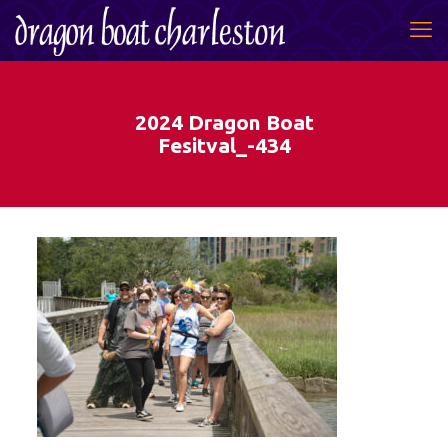
2024 Dragon Boat
Fesitval_-434