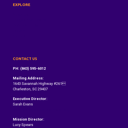
EXPLORE
About Us
Dragon Boat Festival
Paddle With Us
Donate
Contact
CONTACT US
PH: (843) 595-6012
Mailing Address:
1643 Savannah Highway #261
Charleston, SC 29407
Executive Director:
Sarah Evans
Sarah@dragonboatcharleston.org
Mission Director:
Lucy Spears