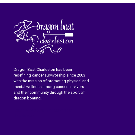
Dragon Boat Charleston has been
redefining cancer survivorship since 2003
with the mission of promoting physical and
mental wellness among cancer survivors
and their community through the sport of
dragon boating.
Learn More About Dragon Boat
Charleston