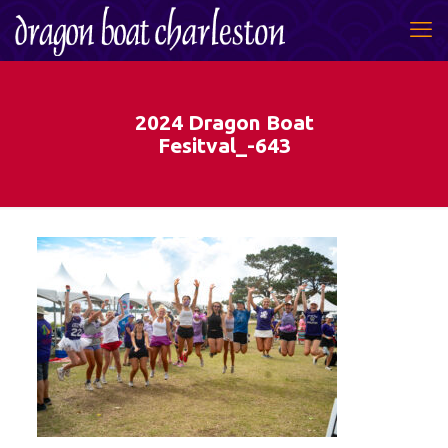
2024 Dragon Boat
Fesitval_-643