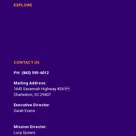
EXPLORE
About Us
Dragon Boat Festival
Paddle With Us
Donate
Contact
CONTACT US
PH: (843) 595-6012
Mailing Address:
1643 Savannah Highway #261
Charleston, SC 29407
Executive Director:
Sarah Evans
Sarah@dragonboatcharleston.org
Mission Director:
Lucy Spears