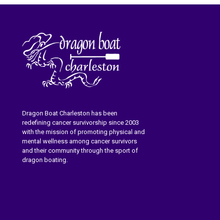
Dragon Boat Charleston has been
redefining cancer survivorship since 2003
with the mission of promoting physical and
mental wellness among cancer survivors
and their community through the sport of
dragon boating.
Learn More About Dragon Boat
Charleston