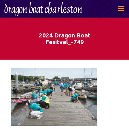
2024 Dragon Boat
Fesitval_-749