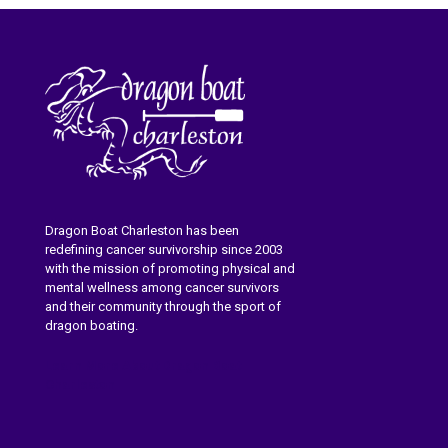
Dragon Boat Charleston has been
redefining cancer survivorship since 2003
with the mission of promoting physical and
mental wellness among cancer survivors
and their community through the sport of
dragon boating.
Learn More About Dragon Boat
Charleston