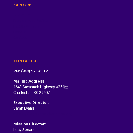
EXPLORE
About Us
Dragon Boat Festival
Paddle With Us
Donate
Contact
CONTACT US
PH: (843) 595-6012
Mailing Address:
1643 Savannah Highway #261
Charleston, SC 29407
Executive Director:
Sarah Evans
Sarah@dragonboatcharleston.org
Mission Director:
Lucy Spears