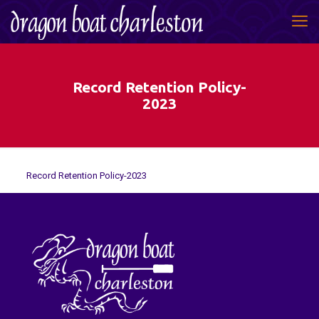
Record Retention Policy-
2023
Record Retention Policy-2023