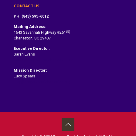
CONTACT US
PH: (843) 595-6012
Mailing Address:
1643 Savannah Highway #261
Charleston, SC 29407
Executive Director:
Sarah Evans
Sarah@dragonboatcharleston.org
Mission Director:
Lucy Spears
lucy@dragonboatcharleston.org