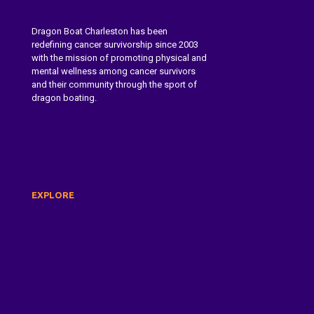
Dragon Boat Charleston has been
redefining cancer survivorship since 2003
with the mission of promoting physical and
mental wellness among cancer survivors
and their community through the sport of
dragon boating.
Learn More About Dragon Boat
Charleston
EXPLORE
About Us
Dragon Boat Festival
Paddle With Us
Donate
Contact