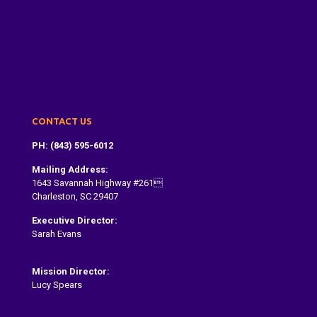
About Us
Dragon Boat Festival
Paddle With Us
Donate
Contact
CONTACT US
PH: (843) 595-6012
Mailing Address:
1643 Savannah Highway #261
Charleston, SC 29407
Executive Director:
Sarah Evans
Sarah@dragonboatcharleston.org
Mission Director:
Lucy Spears
lucy@dragonboatcharleston.org