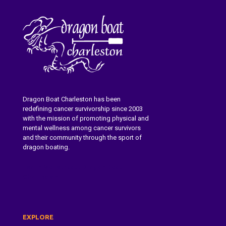
Dragon Boat Charleston has been
redefining cancer survivorship since 2003
with the mission of promoting physical and
mental wellness among cancer survivors
and their community through the sport of
dragon boating.
Learn More About Dragon Boat
Charleston
EXPLORE