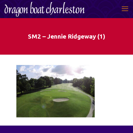
SM2 – Jennie Ridgeway (1)