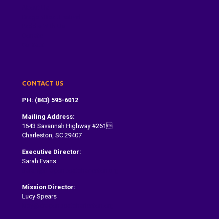
About Us
Dragon Boat Festival
Paddle With Us
Donate
Contact
CONTACT US
PH: (843) 595-6012
Mailing Address:
1643 Savannah Highway #261
Charleston, SC 29407
Executive Director:
Sarah Evans
Sarah@dragonboatcharleston.org
Mission Director:
Lucy Spears
lucy@dragonboatcharleston.org