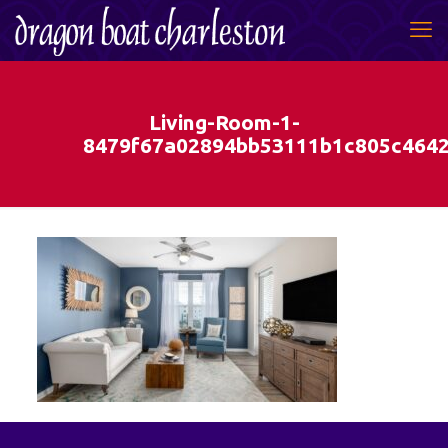
Living-Room-1-
8479f67a02894bb53111b1c805c464