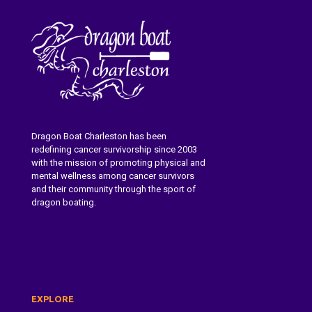
Dragon Boat Charleston has been
redefining cancer survivorship since 2003
with the mission of promoting physical and
mental wellness among cancer survivors
and their community through the sport of
dragon boating.
Learn More About Dragon Boat
Charleston
EXPLORE