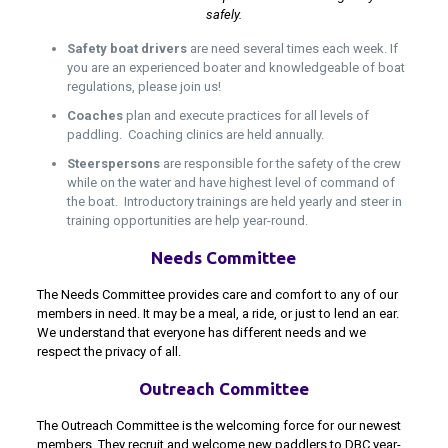
safely.
Safety boat drivers
are need several times each week. If
you are an experienced boater and knowledgeable of boat
regulations, please join us!
Coaches
plan and execute practices for all levels of
paddling. Coaching clinics are held annually.
Steerspersons
are responsible for the safety of the crew
while on the water and have highest level of command of
the boat. Introductory trainings are held yearly and steer in
training opportunities are help year-round.
Needs Committee
The Needs Committee provides care and comfort to any of our
members in need. It may be a meal, a ride, or just to lend an ear.
We understand that everyone has different needs and we
respect the privacy of all.
Outreach Committee
The Outreach Committee is the welcoming force for our newest
members. They recruit and welcome new paddlers to DBC year-