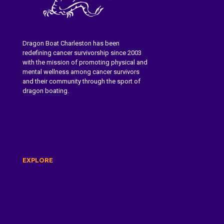
Dragon Boat Charleston has been
redefining cancer survivorship since 2003
with the mission of promoting physical and
mental wellness among cancer survivors
and their community through the sport of
dragon boating.
Learn More About Dragon Boat
Charleston
EXPLORE
About Us
Dragon Boat Festival
Paddle With Us
Donate
Contact