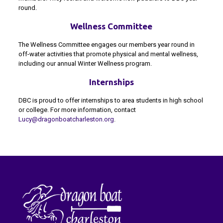
round.
Wellness Committee
The Wellness Committee engages our members year round in
off-water activities that promote physical and mental wellness,
including our annual Winter Wellness program.
Internships
DBC is proud to offer internships to area students in high school
or college. For more information, contact
Lucy@dragonboatcharleston.org
.