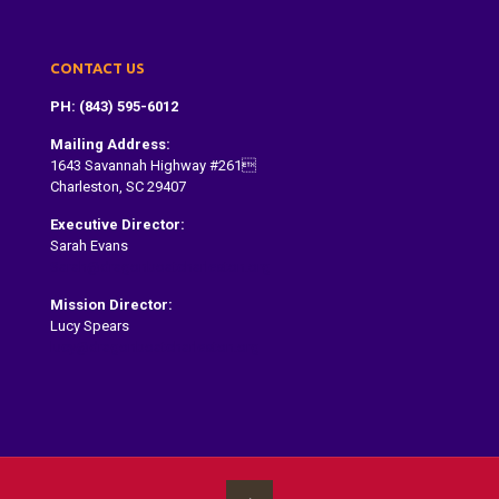
CONTACT US
PH: (843) 595-6012
Mailing Address:
1643 Savannah Highway #261
Charleston, SC 29407
Executive Director:
Sarah Evans
Sarah@dragonboatcharleston.org
Mission Director:
Lucy Spears
lucy@dragonboatcharleston.org