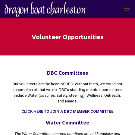
Volunteer Opportunities
DBC Committees
Our volunteers are the heart of DBC. Without them, we could not
accomplish all that we do. DBC’s standing member committees
include Water (coaches, safety, steering), Wellness, Outreach,
and Needs.
CLICK HERE TO JOIN A DBC MEMBER COMMITTEE
Water Committee
The Water Committee ensures practices are held regularly and