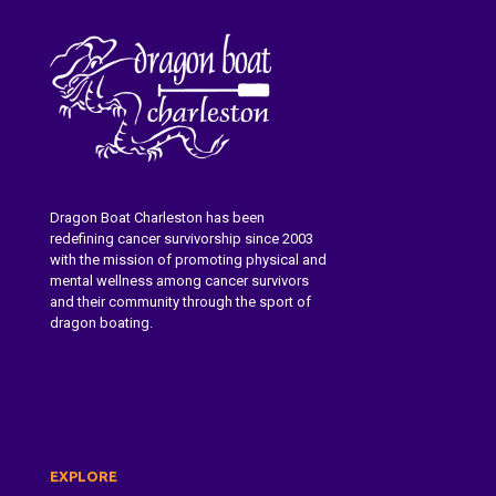
Dragon Boat Charleston has been
redefining cancer survivorship since 2003
with the mission of promoting physical and
mental wellness among cancer survivors
and their community through the sport of
dragon boating.
Learn More About Dragon Boat
Charleston
EXPLORE