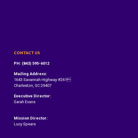
About Us
Dragon Boat Festival
Paddle With Us
Donate
Contact
CONTACT US
PH: (843) 595-6012
Mailing Address:
1643 Savannah Highway #261
Charleston, SC 29407
Executive Director:
Sarah Evans
Sarah@dragonboatcharleston.org
Mission Director:
Lucy Spears
lucy@dragonboatcharleston.org