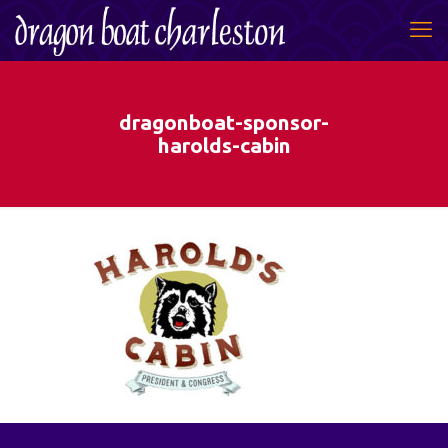
dragonboat-sponsor-
harolds-cabin