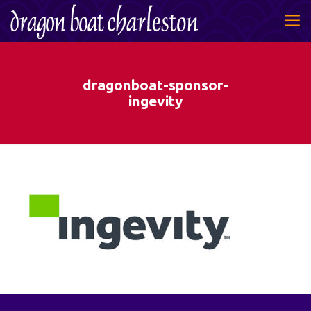
dragonboat-sponsor-
ingevity