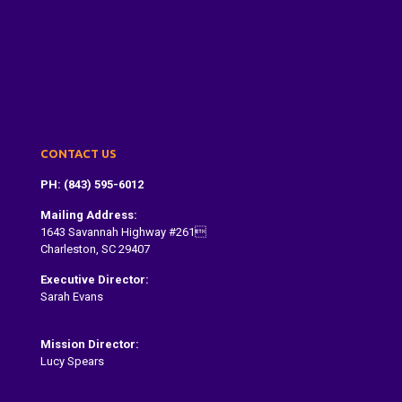
About Us
Dragon Boat Festival
Paddle With Us
Donate
Contact
CONTACT US
PH: (843) 595-6012
Mailing Address:
1643 Savannah Highway #261
Charleston, SC 29407
Executive Director:
Sarah Evans
Sarah@dragonboatcharleston.org
Mission Director:
Lucy Spears
lucy@dragonboatcharleston.org