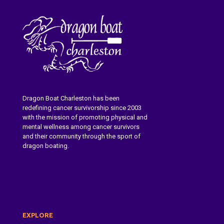
Dragon Boat Charleston has been
redefining cancer survivorship since 2003
with the mission of promoting physical and
mental wellness among cancer survivors
and their community through the sport of
dragon boating.
Learn More About Dragon Boat
Charleston
EXPLORE