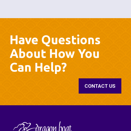
Have Questions
About How You
Can Help?
CONTACT US