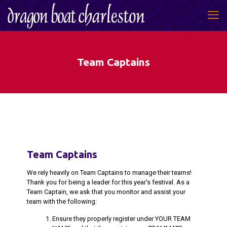
Team Captains
Team Captains
We rely heavily on Team Captains to manage their teams!
Thank you for being a leader for this year's festival. As a
Team Captain, we ask that you monitor and assist your
team with the following:
Ensure they properly register under YOUR TEAM