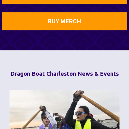
BUY MERCH
Dragon Boat Charleston News & Events