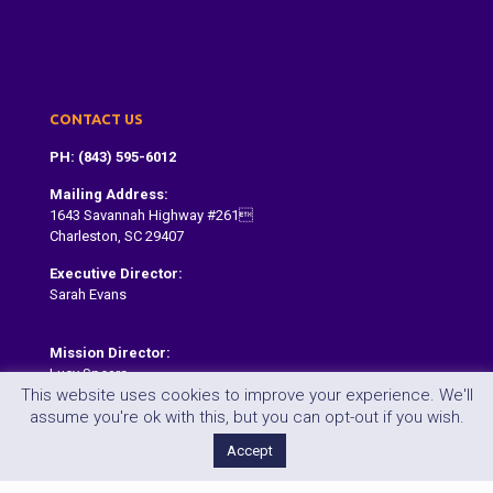
Donate
Contact
CONTACT US
PH: (843) 595-6012
Mailing Address:
1643 Savannah Highway #261
Charleston, SC 29407
Executive Director:
Sarah Evans
Sarah@dragonboatcharleston.org
Mission Director:
Lucy Spears
This website uses cookies to improve your experience. We'll
lucy@dragonboatcharleston.org
assume you're ok with this, but you can opt-out if you wish.
Accept