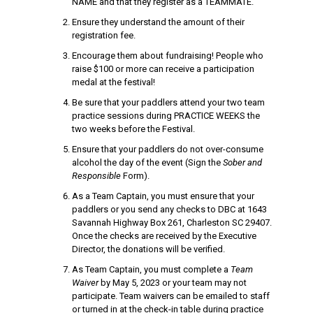
NAME and that they register as a TEAMMATE.
Ensure they understand the amount of their
registration fee.
Encourage them about fundraising! People who
raise $100 or more can receive a participation
medal at the festival!
Be sure that your paddlers attend your two team
practice sessions during PRACTICE WEEKS the
two weeks before the Festival.
Ensure that your paddlers do not over-consume
alcohol the day of the event (Sign the
Sober and
Responsible
Form).
As a Team Captain, you must ensure that your
paddlers or you send any checks to DBC at 1643
Savannah Highway Box 261, Charleston SC 29407.
Once the checks are received by the Executive
Director, the donations will be verified.
As Team Captain, you must complete a
Team
Waiver
by May 5, 2023 or your team may not
participate. Team waivers can be emailed to staff
or turned in at the check-in table during practice