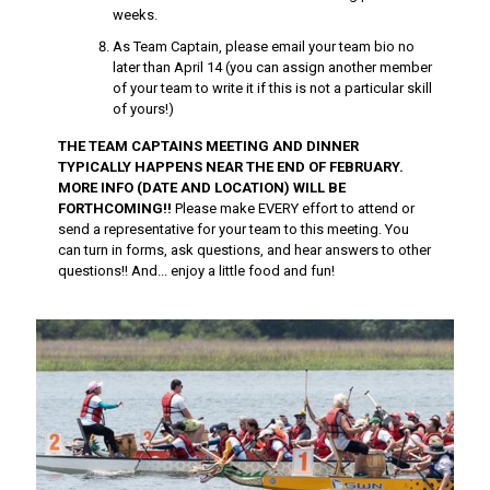
weeks.
As Team Captain, please email your team bio no
later than April 14 (you can assign another member
of your team to write it if this is not a particular skill
of yours!)
THE TEAM CAPTAINS MEETING AND DINNER
TYPICALLY HAPPENS NEAR THE END OF FEBRUARY.
MORE INFO (DATE AND LOCATION) WILL BE
FORTHCOMING!!
Please make EVERY effort to attend or
send a representative for your team to this meeting. You
can turn in forms, ask questions, and hear answers to other
questions!! And... enjoy a little food and fun!