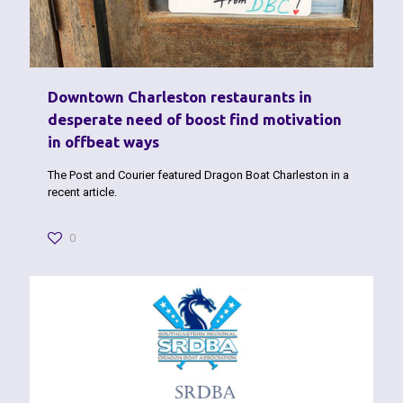
Downtown Charleston restaurants in
desperate need of boost find motivation
in offbeat ways
The Post and Courier featured Dragon Boat Charleston in a
recent article.
0