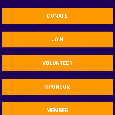
DONATE
JOIN
VOLUNTEER
SPONSOR
MEMBER