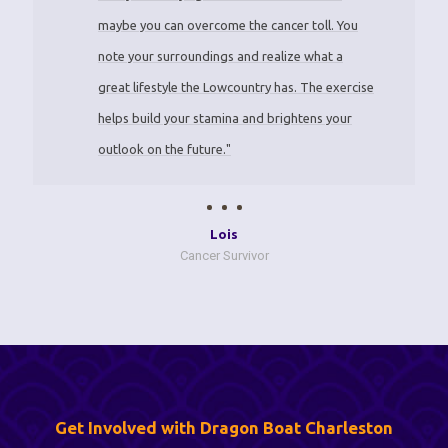
maybe you can overcome the cancer toll. You
note your surroundings and realize what a
great lifestyle the Lowcountry has. The exercise
helps build your stamina and brightens your
outlook on the future."
Lois
Cancer Survivor
Get Involved with Dragon Boat Charleston