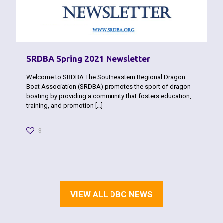
SRDBA Spring 2021 Newsletter
Welcome to SRDBA The Southeastern Regional Dragon
Boat Association (SRDBA) promotes the sport of dragon
boating by pro­viding a community that fosters education,
training, and promotion
[…]
3
VIEW ALL DBC NEWS