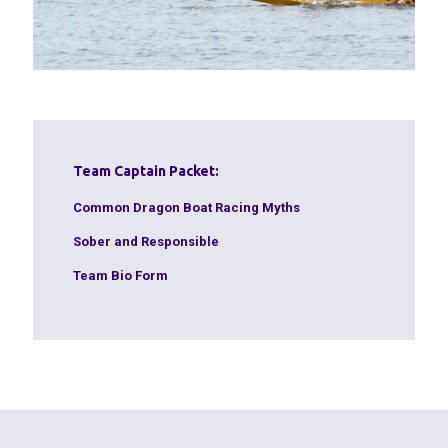
Team Captain Packet:
Common Dragon Boat Racing Myths
Sober and Responsible
Team Bio Form