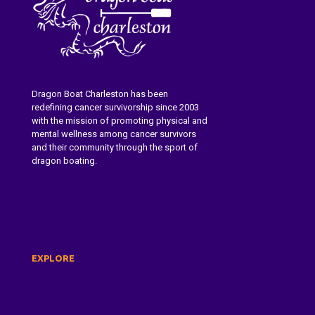
Dragon Boat Charleston has been
redefining cancer survivorship since 2003
with the mission of promoting physical and
mental wellness among cancer survivors
and their community through the sport of
dragon boating.
Learn More About Dragon Boat
Charleston
EXPLORE
About Us
Dragon Boat Festival
Paddle With Us