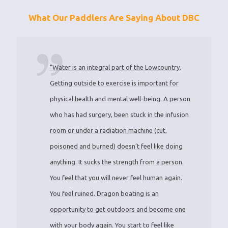
What Our Paddlers Are Saying About DBC
"Water is an integral part of the Lowcountry.
Getting outside to exercise is important for
physical health and mental well-being. A person
who has had surgery, been stuck in the infusion
room or under a radiation machine (cut,
poisoned and burned) doesn’t feel like doing
anything. It sucks the strength from a person.
You feel that you will never feel human again.
You feel ruined. Dragon boating is an
opportunity to get outdoors and become one
with your body again. You start to feel like