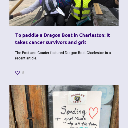
To paddle a Dragon Boat in Charleston: It
takes cancer survivors and grit
The Post and Courier featured Dragon Boat Charleston in a
recent article.
5