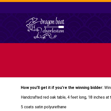
How you’ll get it if you’re the winning bidder:
Win
Handcrafted red oak table, 4 feet long, 18 inches at 
5 coats satin polyurethane