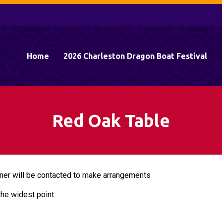
Home
2026 Charleston Dragon Boat Festival
Red Oak Table
ner will be contacted to make arrangements
the widest point.