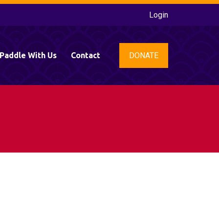
Login
DONATE
Paddle With Us
Contact