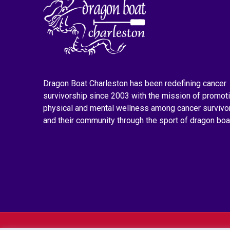
Dragon Boat Charleston has been redefining cancer
survivorship since 2003 with the mission of promot
physical and mental wellness among cancer survivo
and their community through the sport of dragon boa
Learn More About Dragon Boat Charleston