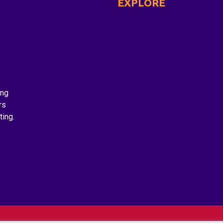
EXPLORE
About Us
Dragon Boat Festival
Paddle With Us
Donate
Contact
ing
rs
ting.