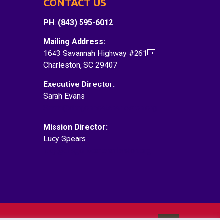
CONTACT US
PH: (843) 595-6012
Mailing Address:
1643 Savannah Highway #261
Charleston, SC 29407
Executive Director:
Sarah Evans
Sarah@dragonboatcharleston.org
Mission Director:
Lucy Spears
lucy@dragonboatcharleston.org